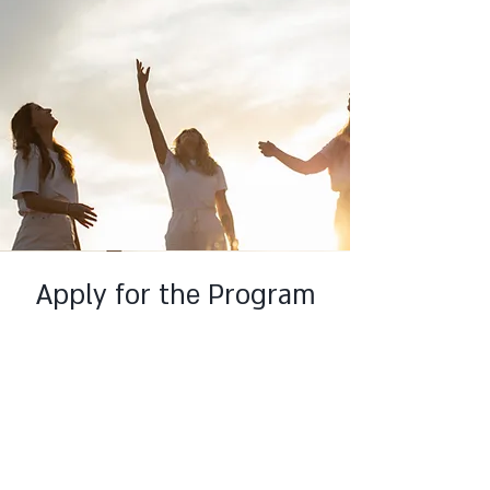
Apply for the Program
This is a Paragraph. Click on "Edit Text" or
double click on the text box to edit the
content and make sure to add any
relevant information that you want to
share with your visitors.